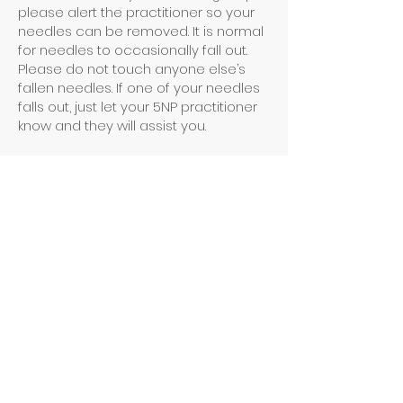
please alert the practitioner so your
needles can be removed. It is normal
for needles to occasionally fall out.
Please do not touch anyone else’s
fallen needles. If one of your needles
falls out, just let your 5NP practitioner
know and they will assist you.
BENEFITS
Acupuncture works to balance YOUR
body’s energy, so there is no normal.
Everyone responds differently - even
your own experience will vary each
time. The invitation is to be open to
what your body needs today.
Common outcomes may include
improved sleep, digestion, more
energy, and less stress.
POSSIBLE SIDE EFFECTS
Side effects can include bleeding,