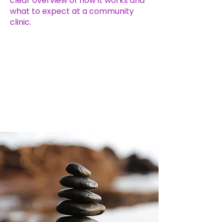
clear overview of how it works and
what to expect at a community
clinic.