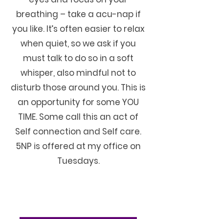
breathing – take a acu-nap if
you like. It’s often easier to relax
when quiet, so we ask if you
must talk to do so in a soft
whisper, also mindful not to
disturb those around you. This is
an opportunity for some YOU
TIME. Some call this an act of
Self connection and Self care.
5NP is offered at my office on
Tuesdays.