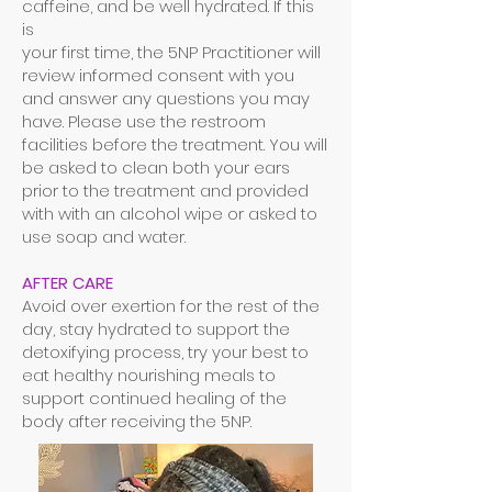
caffeine, and be well hydrated. If this
is
your first time, the 5NP Practitioner will
review informed consent with you
and answer any questions you may
have. Please use the restroom
facilities before the treatment. You will
be asked to clean both your ears
prior to the treatment and provided
with with an alcohol wipe or asked to
use soap and water.
AFTER CARE
Avoid over exertion for the rest of the
day, stay hydrated to support the
detoxifying process, try your best to
eat healthy nourishing meals to
support continued healing of the
body after receiving the 5NP.