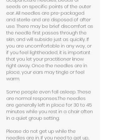
seeds on specific points of the outer
ear. All needles are pre-packaged
and sterile and are disposed of after
use. There may be brief discomfort as
the needle first passes through the
skin, and will subside just as quickly. If
you are uncomfortable in any way, or
if you feel lightheaded, it is important
that you let your practitioner know
right away. Once the needles are in
place, your ears may tingle or feel
warm.
Some people even fall asleep. These
are normal responses.The needles
are generally left in place for 30 to 45
minutes while you rest in a chair often
in a quiet group setting.
Please do not get up while the
needles are in. If you need to get up,