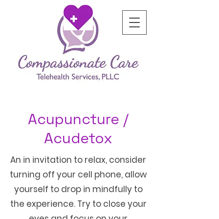
Acupuncture /
Acudetox
An in invitation to relax, consider
turning off your cell phone, allow
yourself to drop in mindfully to
the experience. Try to close your
eyes and focus on your