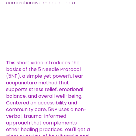
comprehensive model of care.
​This short video introduces the
basics of the 5 Needle Protocol
(5NP), a simple yet powerful ear
acupuncture method that
supports stress relief, emotional
balance, and overall well-being.
Centered on accessibility and
community care, 5NP uses a non-
verbal, trauma-informed
approach that complements
other healing practices. You'll get a