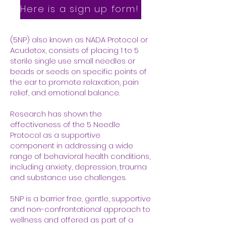
Here is a sign up form!
(5NP) also known as NADA Protocol or
Acudetox, consists of placing 1 to 5
sterile single use small needles or
beads or seeds on specific points of
the ear to promote relaxation, pain
relief, and emotional balance.
Research has shown the
effectiveness of the 5 Needle
Protocol as a supportive
component in addressing a wide
range of behavioral health conditions,
including anxiety, depression, trauma
and substance use challenges.
5NP is a barrier free, gentle, supportive
and non-confrontational approach to
wellness and offered as part of a