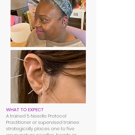
WHAT TO EXPECT
A trained 5 Needle Protocol
Practitioner or supervised trainee
strategically places one to five
acupuncture needles, beads or