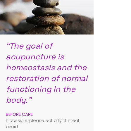
“The goal of
acupuncture is
homeostasis and the
restoration of normal
functioning In the
body.”
BEFORE CARE
If possible, please eat a light meal,
avoid